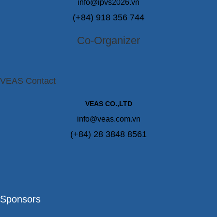
info@ipvs2026.vn
(+84) 918 356 744
Co-Organizer
VEAS Contact
VEAS CO.,LTD
info@veas.com.vn
(+84) 28 3848 8561
Sponsors