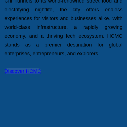
Chi Tunnels to its world-renowned street food and
electrifying nightlife, the city offers endless
experiences for visitors and businesses alike. With
world-class infrastructure, a rapidly growing
economy, and a thriving tech ecosystem, HCMC
stands as a premier destination for global
enterprises, entrepreneurs, and explorers.
Discover HCMC