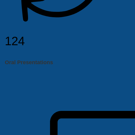
124
Oral Presentations