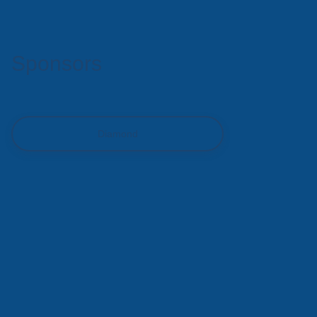
Sponsors
Diamond