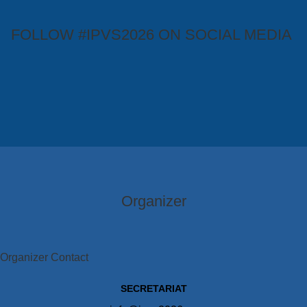
FOLLOW #IPVS2026 ON SOCIAL MEDIA
Organizer
Organizer Contact
SECRETARIAT