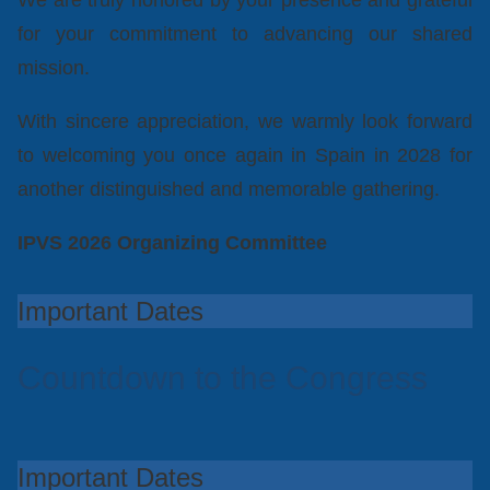
We are truly honored by your presence and grateful
for your commitment to advancing our shared
mission.
With sincere appreciation, we warmly look forward
to welcoming you once again in Spain in 2028 for
another distinguished and memorable gathering.
IPVS 2026 Organizing Committee
Important Dates
Countdown to the Congress
Important Dates