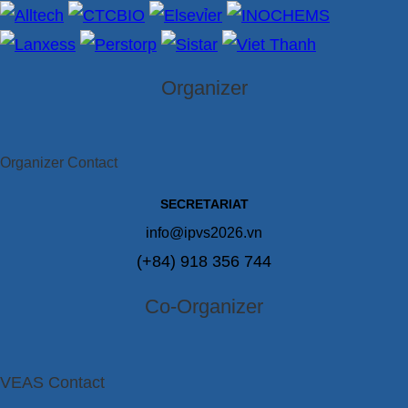
Organizer
Organizer Contact
SECRETARIAT
info@ipvs2026.vn
(+84) 918 356 744
Co-Organizer
VEAS Contact