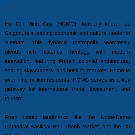
City
Ho Chi Minh City (HCMC), formerly known as
Saigon, is a leading economic and cultural center in
Vietnam. This dynamic metropolis seamlessly
blends rich historical heritage with modern
innovation, featuring French colonial architecture,
soaring skyscrapers, and bustling markets. Home to
over nine million residents, HCMC serves as a key
gateway for international trade, investment, and
tourism.
From iconic landmarks like the Notre-Dame
Cathedral Basilica, Ben Thanh Market, and the Cu