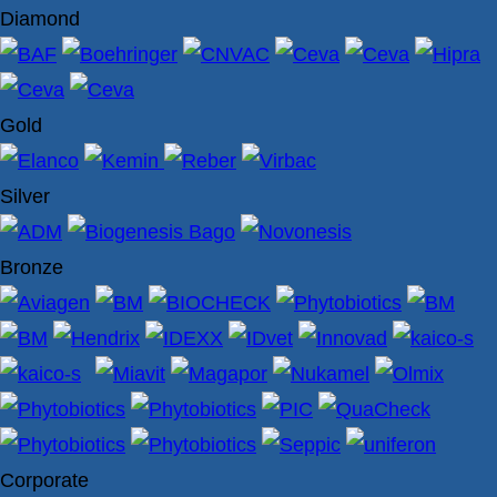
Diamond
Gold
Silver
Bronze
Corporate