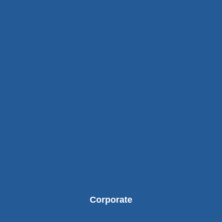
Corporate