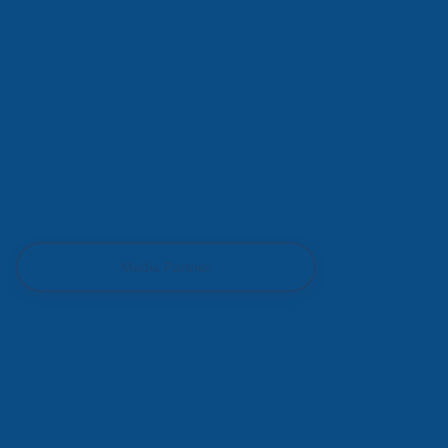
Media Partner