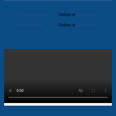
Official program
:
Online or
Download
:
Proceedings
Online or
Download