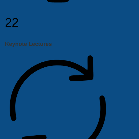
22
Keynote Lectures