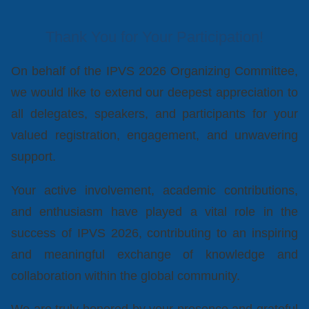
Thank You for Your Participation!
On behalf of the IPVS 2026 Organizing Committee,
we would like to extend our deepest appreciation to
all delegates, speakers, and participants for your
valued registration, engagement, and unwavering
support.
Your active involvement, academic contributions,
and enthusiasm have played a vital role in the
success of IPVS 2026, contributing to an inspiring
and meaningful exchange of knowledge and
collaboration within the global community.