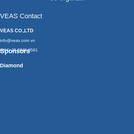
VEAS Contact
VEAS CO.,LTD
info@veas.com.vn
Sponsors
(+84) 28 3848 8561
Diamond