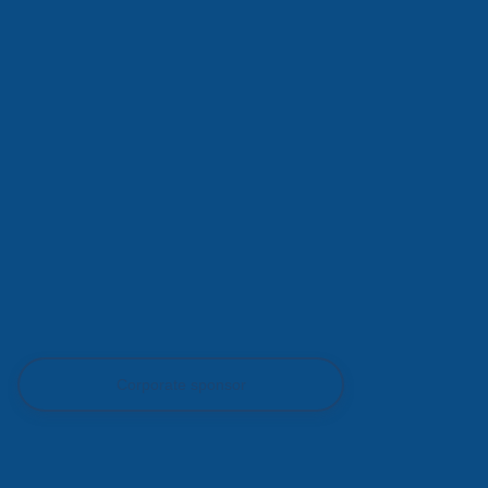
Corporate sponsor