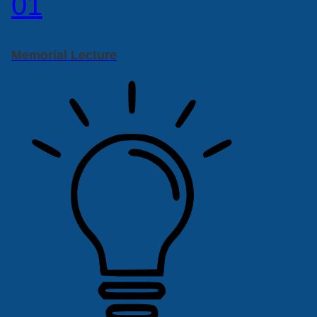
01
Memorial Lecture