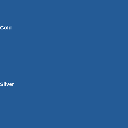
Gold
Silver