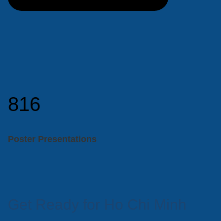
816
Poster Presentations
Get Ready for Ho Chi Minh