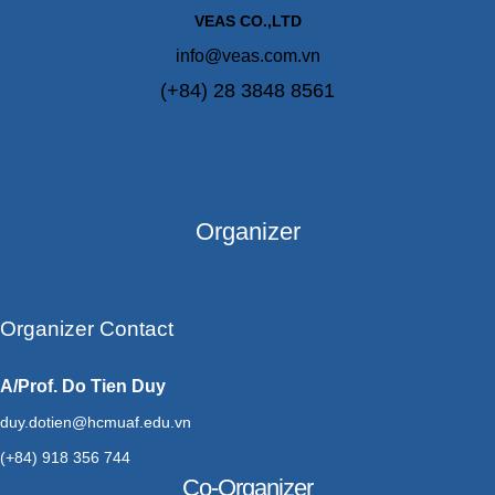
VEAS CO.,LTD
info@veas.com.vn
(+84) 28 3848 8561
Organizer
Organizer Contact
A/Prof. Do Tien Duy
duy.dotien@hcmuaf.edu.vn
(+84) 918 356 744
Co-Organizer