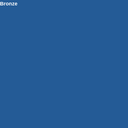
Bronze