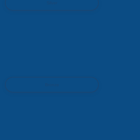
Silver
Bronze