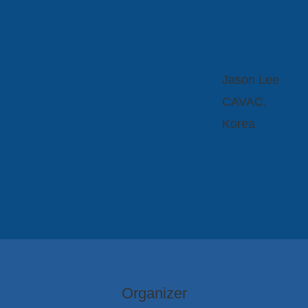
Jason Lee
CAVAC,
Korea
Organizer