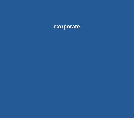
Corporate