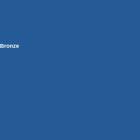
Bronze