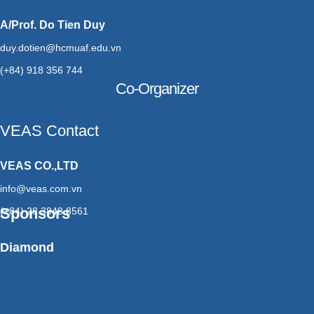
A/Prof. Do Tien Duy
duy.dotien@hcmuaf.edu.vn
(+84) 918 356 744
Co-Organizer
VEAS Contact
VEAS CO.,LTD
info@veas.com.vn
Sponsors
(+84) 28 3848 8561
Diamond