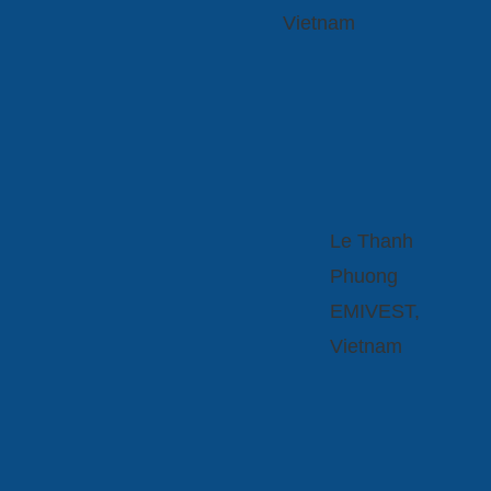
Vietnam
Le Thanh
Phuong
EMIVEST,
Vietnam