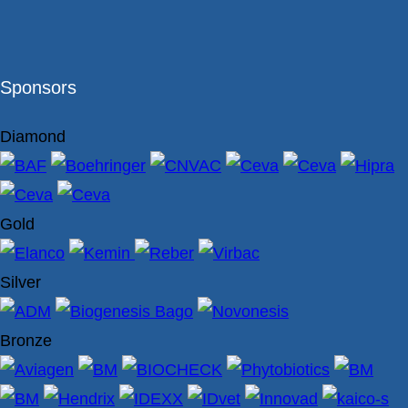
Sponsors
Diamond
Gold
Silver
Bronze