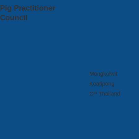
Pig Practitioner
Council
Mongkolwit
Keatipong
CP Thailand