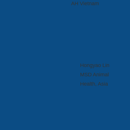
AH Vietnam
Hongyao Lin
MSD Animal
Health, Asia