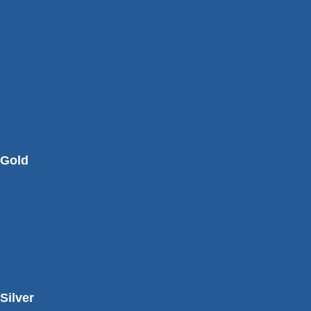
Gold
Silver