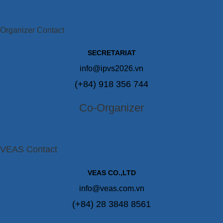
Organizer Contact
SECRETARIAT
info@ipvs2026.vn
(+84) 918 356 744
Co-Organizer
VEAS Contact
VEAS CO.,LTD
info@veas.com.vn
(+84) 28 3848 8561