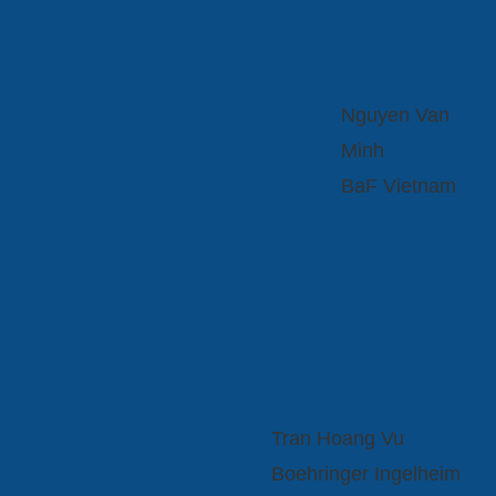
Nguyen Van
Minh
BaF Vietnam
Tran Hoang Vu
Boehringer Ingelheim