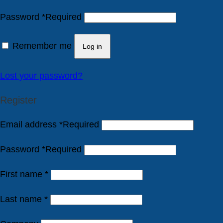
Password
*
Required
Remember me
Log in
Lost your password?
Register
Email address
*
Required
Password
*
Required
First name
*
Last name
*