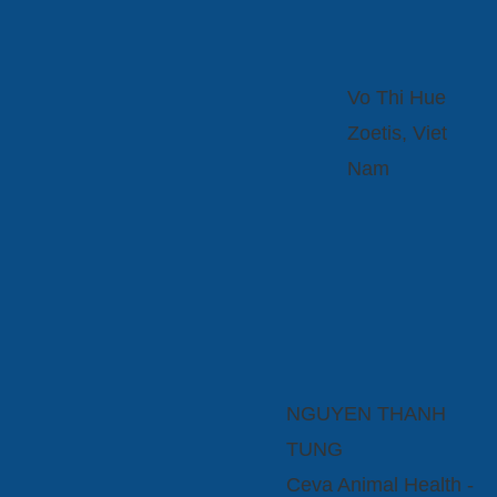
Vo Thi Hue
Zoetis, Viet
Nam
NGUYEN THANH
TUNG
Ceva Animal Health -