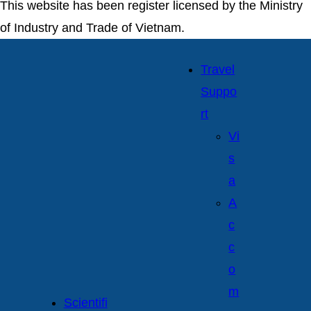
This website has been register licensed by the Ministry
of Industry and Trade of Vietnam.
Travel
Suppo
rt
Vi
s
a
A
c
c
o
m
Scientifi