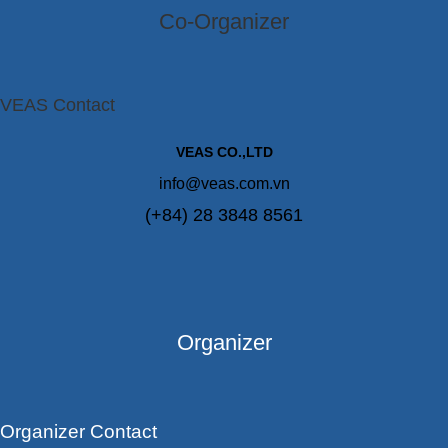
Co-Organizer
VEAS Contact
VEAS CO.,LTD
info@veas.com.vn
(+84) 28 3848 8561
Organizer
Organizer Contact