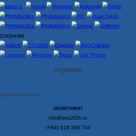
Corporate
Organizer
Organizer Contact
SECRETARIAT
info@ipvs2026.vn
(+84) 918 356 744