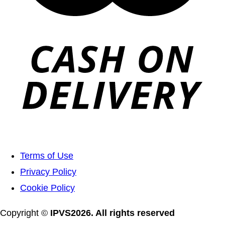
Terms of Use
Privacy Policy
Cookie Policy
Copyright ©
IPVS2026. All rights reserved