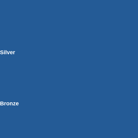
Silver
Bronze