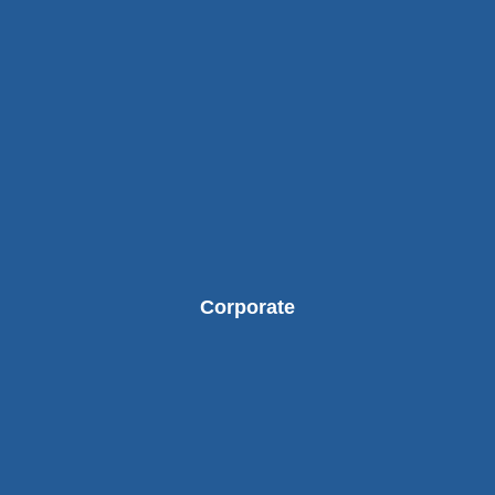
Corporate