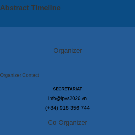
Abstract Timeline
Organizer
Organizer Contact
SECRETARIAT
info@ipvs2026.vn
(+84) 918 356 744
Co-Organizer