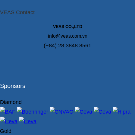
VEAS Contact
VEAS CO.,LTD
info@veas.com.vn
(+84) 28 3848 8561
Sponsors
Diamond
Gold