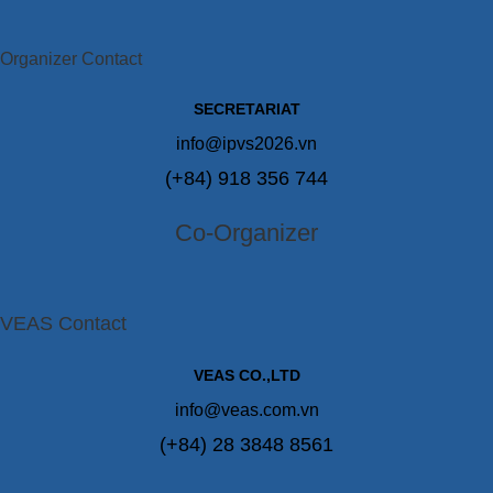
Organizer Contact
SECRETARIAT
info@ipvs2026.vn
(+84) 918 356 744
Co-Organizer
VEAS Contact
VEAS CO.,LTD
info@veas.com.vn
(+84) 28 3848 8561