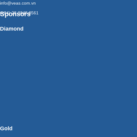
info@veas.com.vn
Sponsors
(+84) 28 3848 8561
Diamond
Gold