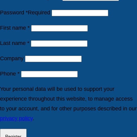
Password
*
Required
First name
*
Last name
*
Company
Phone
*
Your personal data will be used to support your
experience throughout this website, to manage access
to your account, and for other purposes described in our
privacy policy
.
Register