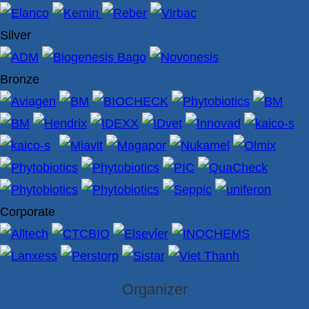
Silver
Bronze
Corporate
Organizer