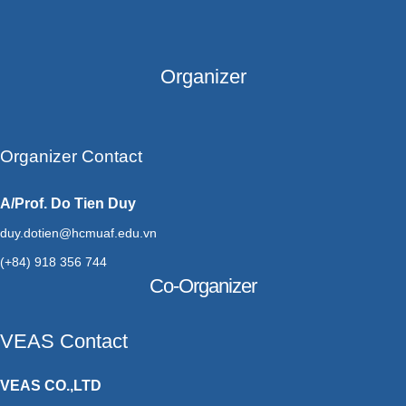
Organizer
Organizer Contact
A/Prof. Do Tien Duy
duy.dotien@hcmuaf.edu.vn
(+84) 918 356 744
Co-Organizer
VEAS Contact
VEAS CO.,LTD