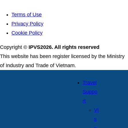
Terms of Use
Privacy Policy
Cookie Policy
Copyright ©
IPVS2026. All rights reserved
This website has been register licensed by the Ministry
of Industry and Trade of Vietnam.
Travel
Suppo
rt
Vi
s