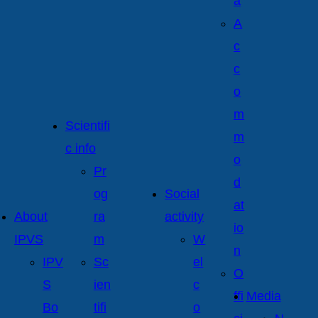
a
A
c
c
o
m
Scientifi
m
c info
o
Pr
d
og
Social
at
About
ra
activity
io
IPVS
m
W
n
IPV
Sc
el
O
S
ien
c
ffi
Media
Bo
tifi
o