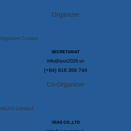
Organizer
Organizer Contact
SECRETARIAT
info@ipvs2026.vn
(+84) 918 356 744
Co-Organizer
VEAS Contact
VEAS CO.,LTD