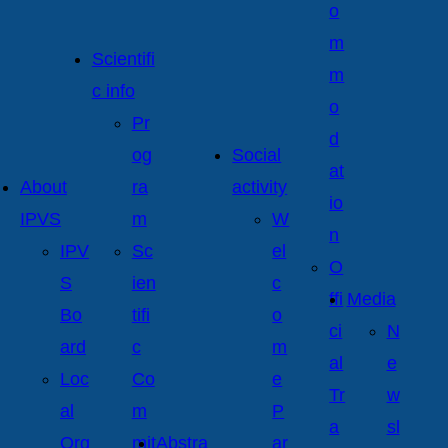
o
m
Scientifi
m
c info
o
Pr
d
og
Social
at
About
ra
activity
io
IPVS
m
W
n
IPV
Sc
el
O
S
ien
c
ffi
Media
Bo
tifi
o
ci
N
ard
c
m
al
e
Loc
Co
e
Tr
w
al
m
P
a
sl
Org
mit
Abstra
ar