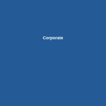
Corporate