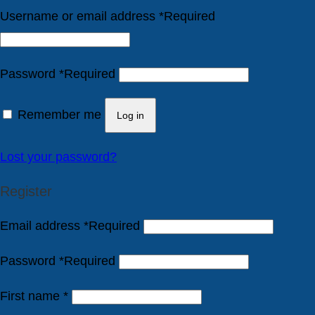
Username or email address
*
Required
Password
*
Required
Remember me
Log in
Lost your password?
Register
Email address
*
Required
Password
*
Required
First name
*