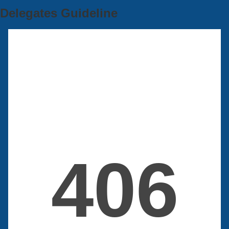
Delegates Guideline