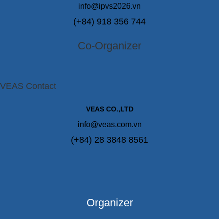
info@ipvs2026.vn
(+84) 918 356 744
Co-Organizer
VEAS Contact
VEAS CO.,LTD
info@veas.com.vn
(+84) 28 3848 8561
Organizer