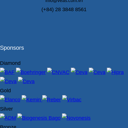
info@veas.com.vn
(+84) 28 3848 8561
Sponsors
Diamond
Gold
Silver
Bronze