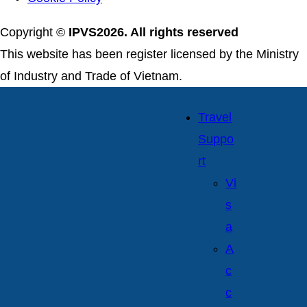
Copyright ©
IPVS2026. All rights reserved
This website has been register licensed by the Ministry
of Industry and Trade of Vietnam.
Travel
Suppo
rt
Vi
s
a
A
c
c