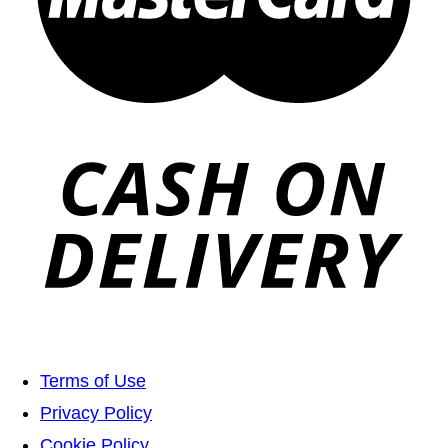
Terms of Use
Privacy Policy
Cookie Policy