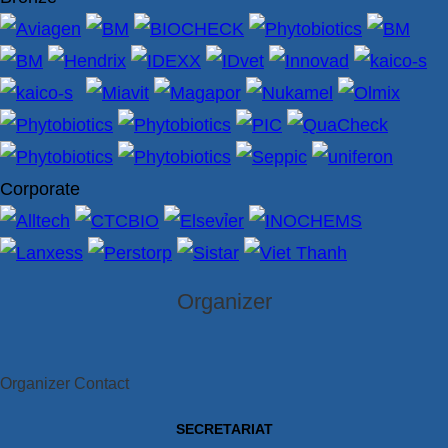
Corporate
Organizer
Organizer Contact
SECRETARIAT