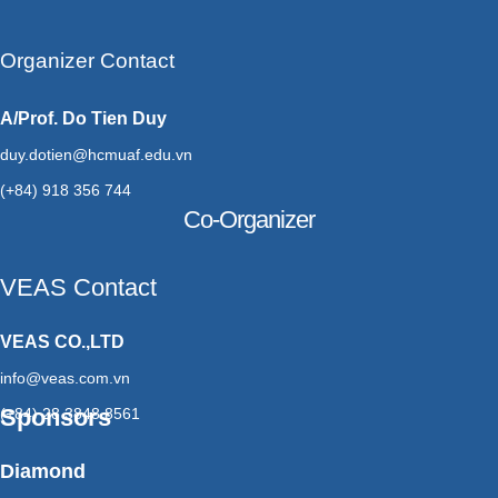
Organizer Contact
A/Prof. Do Tien Duy
duy.dotien@hcmuaf.edu.vn
(+84) 918 356 744
Co-Organizer
VEAS Contact
VEAS CO.,LTD
info@veas.com.vn
Sponsors
(+84) 28 3848 8561
Diamond