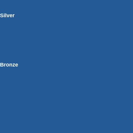
Silver
Bronze