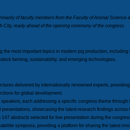
marily of faculty members from the Faculty of Animal Science
h City, ready ahead of the opening ceremony of the congress.
the most important topics in modern pig production, including i
vestock farming, sustainability, and emerging technologies.
lectures delivered by internationally renowned experts, providi
rections for global development.
 speakers, each addressing a specific congress theme through in
al presentations, showcasing the latest research findings across 
h 147 abstracts selected for live presentation during the congres
atellite symposia, providing a platform for sharing the latest in