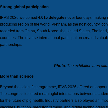
Strong global participation
IPVS 2026 welcomed
4,615 delegates
over four days, making it
producing region of the world. Vietnam, as the host country, con
recorded from China, South Korea, the United States, Thailand,
countries. The diverse international participation created valua
partnerships.
Photo
: The exhibition area att
More than science
Beyond the scientific programme, IPVS 2026 offered an opportuni
The congress fostered meaningful interactions between academi
for the future of pig health. Industry partners also played an im
vaccines, nutrition, precision farming, and digital technologies 