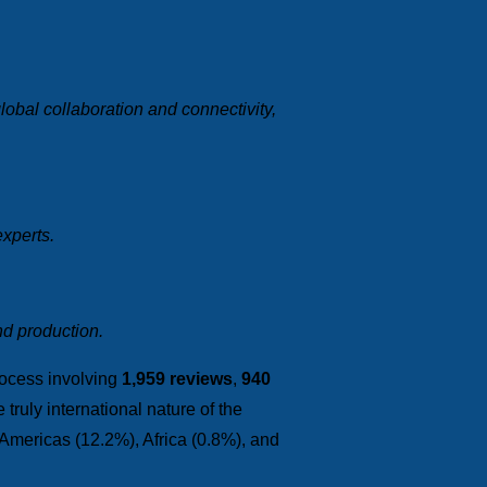
obal collaboration and connectivity,
experts.
nd production.
rocess involving
1,959 reviews
,
940
truly international nature of the
 Americas (12.2%), Africa (0.8%), and