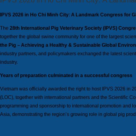
IPVS 2026 in Ho Chi Minh City: A Landmark Congress for G
The
28th International
Pig Veterinary Society (IPVS) Congr
together the global swine community for one of the largest scien
the Pig – Achieving a Healthy & Sustainable Global Enviro
industry partners, and policymakers exchanged the latest scient
industry.
Years of preparation culminated in a successful congress
Vietnam was officially awarded the right to host IPVS 2026 in 2
(LOC), together with international partners and the Scientific 
programming and sponsorship to international promotion and logi
Asia, demonstrating the region’s growing role in global pig prod