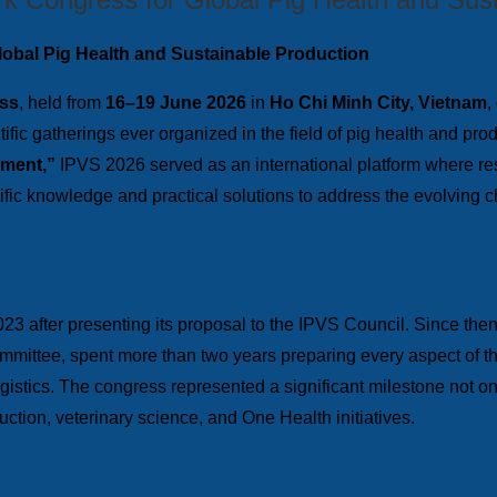
lobal Pig Health and Sustainable Production
ess
, held from
16–19 June 2026
in
Ho Chi Minh City, Vietnam
,
tific gatherings ever organized in the field of pig health and p
nment,”
IPVS 2026 served as an international platform where res
ific knowledge and practical solutions to address the evolving 
023 after presenting its proposal to the IPVS Council. Since th
Committee, spent more than two years preparing every aspect of 
stics. The congress represented a significant milestone not onl
uction, veterinary science, and One Health initiatives.