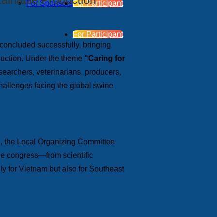
For Sponsors
For Participant
For Participant
 concluded successfully, bringing
roduction. Under the theme
“Caring for
earchers, veterinarians, producers,
challenges facing the global swine
en, the Local Organizing Committee
the congress—from scientific
y for Vietnam but also for Southeast