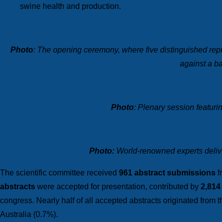
swine health and production.
Photo
: The opening ceremony, where five distinguished repr
against a ba
Photo
: Plenary session featuri
P
hoto:
World-renowned experts deliver
The scientific committee received
961 abstract submissions
f
abstracts
were accepted for presentation, contributed by
2,814
congress. Nearly half of all accepted abstracts originated from 
Australia (0.7%).