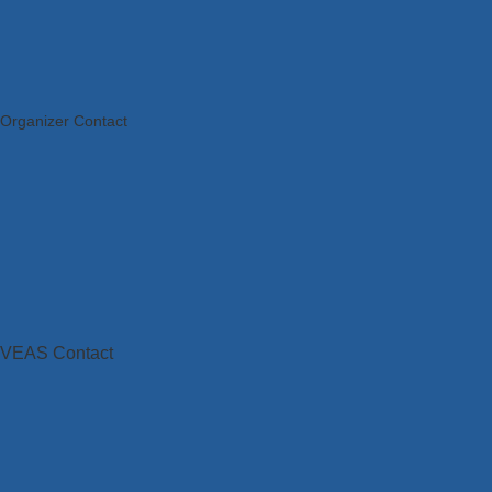
Organizer Contact
VEAS Contact