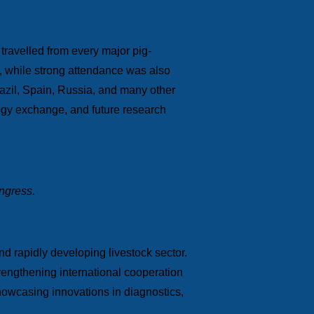
 travelled from every major pig-
s, while strong attendance was also
azil, Spain, Russia, and many other
ology exchange, and future research
ongress.
nd rapidly developing livestock sector.
engthening international cooperation
 showcasing innovations in diagnostics,