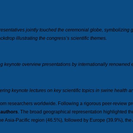
esentatives jointly touched the ceremonial globe, symbolizing gl
ckdrop illustrating the congress’s scientific themes.
ng keynote overview presentations by internationally renowned 
ing keynote lectures on key scientific topics in swine health a
rom researchers worldwide. Following a rigorous peer-review p
 authors
. The broad geographical representation highlighted the 
the Asia-Pacific region (46.5%), followed by Europe (39.9%), the