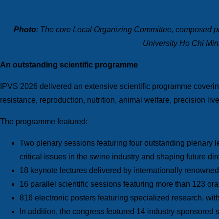
Photo
: The core Local
Organizing Committee, composed pri
University Ho Chi Min
An outstanding scientific programme
IPVS 2026 delivered an extensive scientific programme covering 
resistance, reproduction, nutrition, animal welfare, precision li
The programme featured:
Two plenary sessions featuring four outstanding plenary 
critical issues in the swine industry and shaping future di
18 keynote lectures delivered by internationally renowned
16 parallel scientific sessions featuring more than 123 or
816 electronic posters featuring specialized research, wit
In addition, the congress featured 14 industry-sponsored s