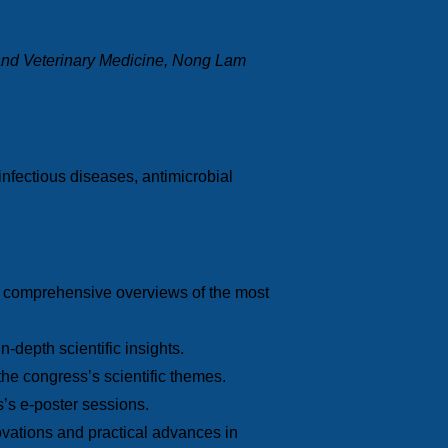
 and Veterinary Medicine, Nong Lam
nfectious diseases, antimicrobial
ng comprehensive overviews of the most
-depth scientific insights.
the congress’s scientific themes.
s’s e-poster sessions.
novations and practical advances in