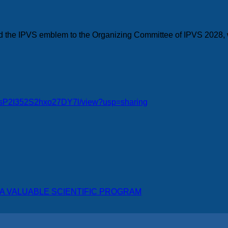
ted the IPVS emblem to the Organizing Committee of IPVS 2028, 
gnFsP2I352S2hxo27DY7l/view?usp=sharing
 VALUABLE SCIENTIFIC PROGRAM