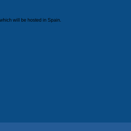
which will be hosted in Spain.