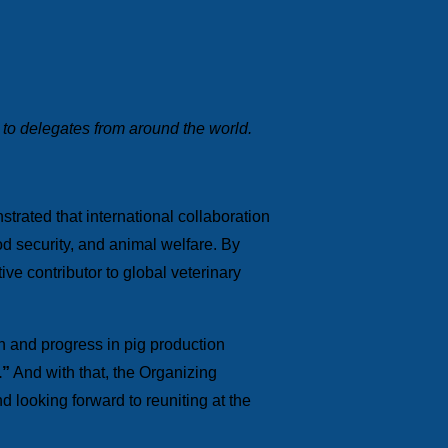
 to delegates from around the world.
rated that international collaboration
od security, and animal welfare. By
ive contributor to global veterinary
n and progress in pig production
.”
And with that, the Organizing
d looking forward to reuniting at the