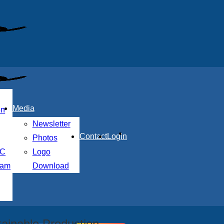
Media
on
Newsletter
Contact
Login
Photos
MC
Logo
nam
Download
ainable Production