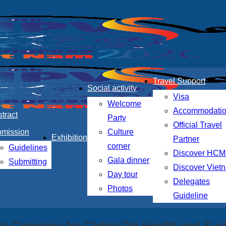
Travel Support
Social activity
Visa
Welcome
Accommodati
tract
Party
Official Travel
bmission
Culture
Exhibition
Partner
corner
Guidelines
Discover HC
Gala dinner
Submitting
ciety Congress
Discover Viet
Day tour
Delegates
Photos
Guideline
k Congress for Global Pig Health and Sust