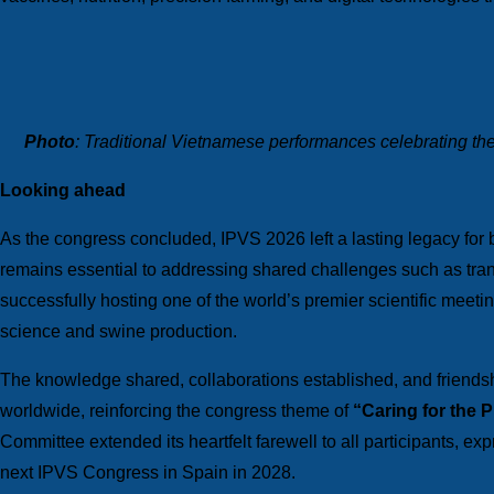
Photo
: Traditional Vietnamese performances celebrating the
Looking ahead
As the congress concluded, IPVS 2026 left a lasting legacy for
remains essential to addressing shared challenges such as trans
successfully hosting one of the world’s premier scientific meetin
science and swine production.
The knowledge shared, collaborations established, and friendsh
worldwide, reinforcing the congress theme of
“Caring for the 
Committee extended its heartfelt farewell to all participants, exp
next IPVS Congress in Spain in 2028.