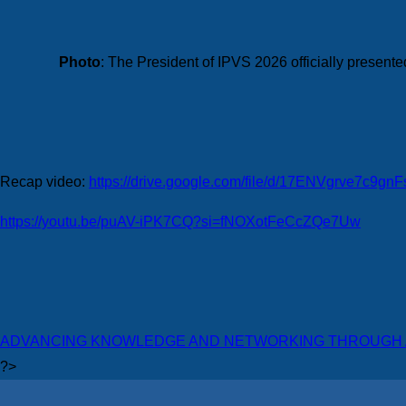
Photo
: The President of IPVS 2026 officially presen
Recap video:
https://drive.google.com/file/d/17ENVgrve7c9
https://youtu.be/puAV-iPK7CQ?si=fNOXotFeCcZQe7Uw
ADVANCING KNOWLEDGE AND NETWORKING THROUGH A
?>