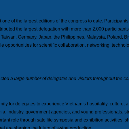
 one of the largest editions of the congress to date. Participants
tributed the largest delegation with more than 2,000 participant
 Taiwan, Germany, Japan, the Philippines, Malaysia, Poland, Br
ble opportunities for scientific collaboration, networking, techn
racted a large number of delegates and visitors throughout the c
ty for delegates to experience Vietnam’s hospitality, culture, a
a, industry, government agencies, and young professionals, str
portant role through satellite symposia and exhibition activities,
that are shaping the future of swine production.