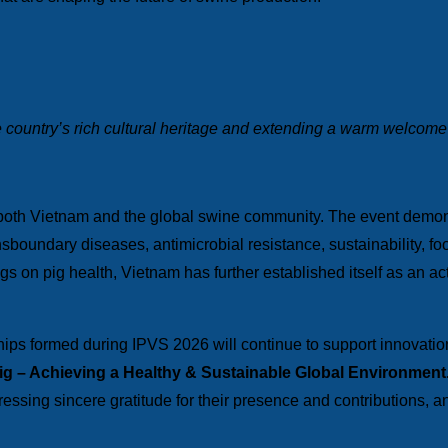
 country’s rich cultural heritage and extending a warm welcome
 both Vietnam and the global swine community. The event demonst
boundary diseases, antimicrobial resistance, sustainability, fo
gs on pig health, Vietnam has further established itself as an act
ips formed during IPVS 2026 will continue to support innovatio
Pig – Achieving a Healthy & Sustainable Global Environment
ressing sincere gratitude for their presence and contributions, an