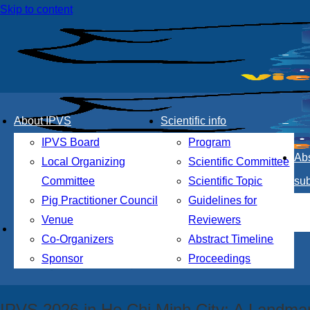
Skip to content
About IPVS
Scientific info
IPVS Board
Program
Abs
Local Organizing
Scientific Committee
Committee
Scientific Topic
su
Pig Practitioner Council
Guidelines for
Venue
Reviewers
th
The 28
International Pig Veterinary So
Co-Organizers
Abstract Timeline
Sponsor
Proceedings
Thiskyhall, HCMC, Vietnam
IPVS 2026 in Ho Chi Minh City: A Landmar