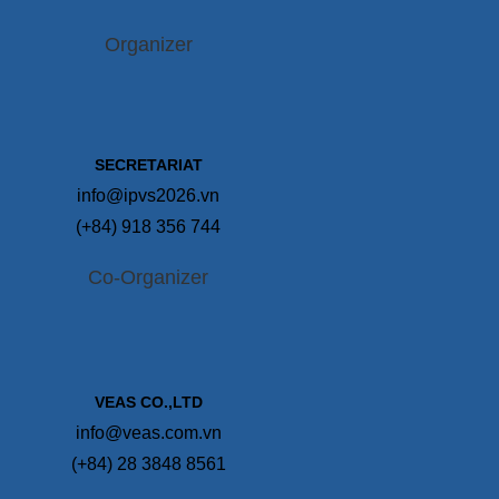
Organizer
SECRETARIAT
info@ipvs2026.vn
(+84) 918 356 744
Co-Organizer
VEAS CO.,LTD
info@veas.com.vn
(+84) 28 3848 8561